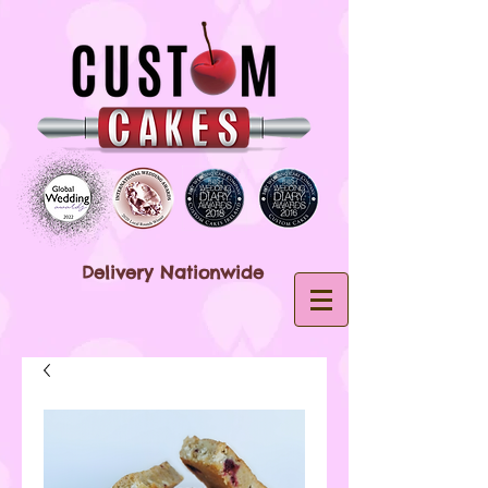
Delivery Nationwide