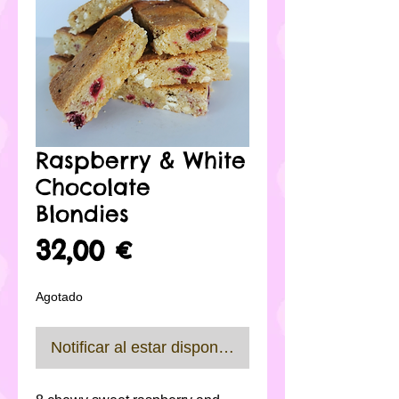
Raspberry & White
Chocolate
Blondies
Precio
32,00 €
Agotado
Notificar al estar disponible