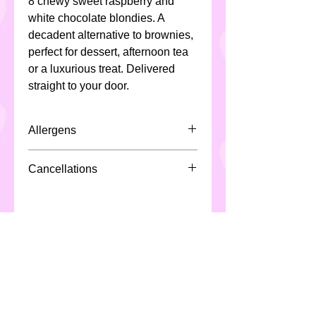
8 chewy sweet raspberry and
white chocolate blondies. A
decadent alternative to brownies,
perfect for dessert, afternoon tea
or a luxurious treat. Delivered
straight to your door.
Allergens
All Custom Cakes contain eggs,
Cancellations
milk, soya ,cereals ( including
gluten & wheat) and may not be
Due to the nature of the product
suitable for individuals with
and production/scheduling of said
special dietary requirements.
product, Custom Cakes require a
*All products are made in a
minimum 48 hours notice for
kitchen which handles nuts*
cancellation or fees may apply