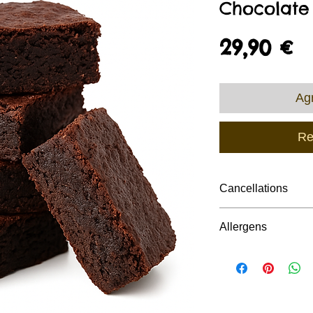
Chocolate
P
29,90 €
Agr
Re
Cancellations
Due to the nature o
Allergens
production/schedul
Cakes require a mi
All Custom Cakes c
cancellation or fe
,cereals ( includi
be suitable for indi
requirements.