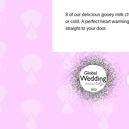
8 of our delicious gooey milk 
or cold. A perfect heart warming 
straight to your door.