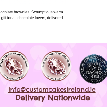
*All products are 
nuts*
chocolate brownies. Scrumptious warm
gift for all chocolate lovers, delivered
info@customcakesireland.ie
Delivery Nationwide