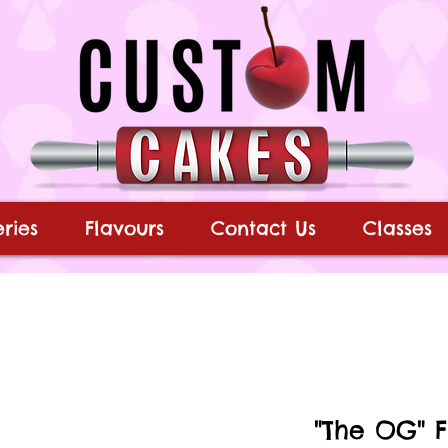
ries
Flavours
Contact Us
Classes
"The OG" 