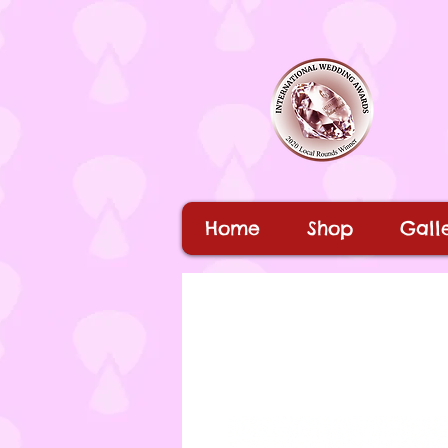
Home
Shop
Galle