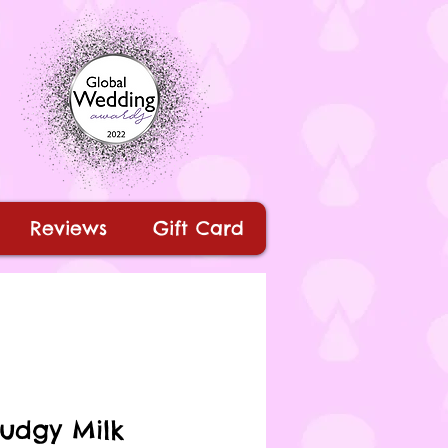
Reviews
Gift Card
Fudgy Milk