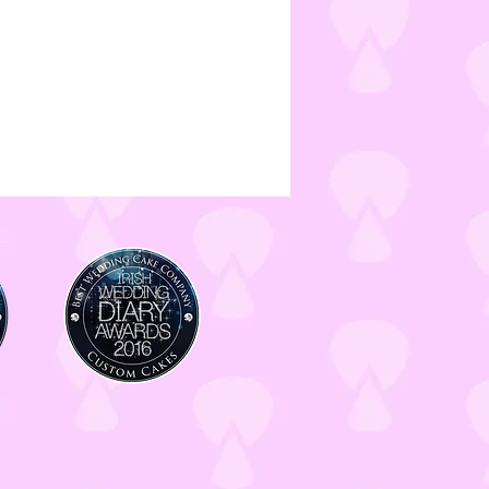
made in a kitchen which handles