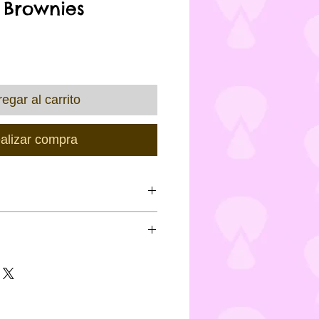
 Brownies
recio
egar al carrito
alizar compra
f the product and
ing of said product, Custom
nimum 48 hours notice for
ontain eggs, milk, soya
es may apply
ng gluten & wheat) and may not
viduals with special dietary